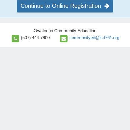
Continue to Online Registration
Owatonna Community Education
(507) 444-7900
communityed@isd761.org