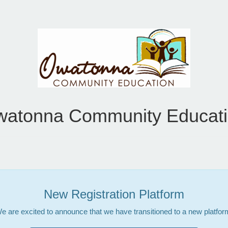
atonna Community Educat
New Registration Platform
e are excited to announce that we have transitioned to a new platfor